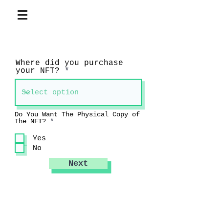
Where did you purchase
your NFT?
Do You Want The Physical Copy of
R
The NFT?
*
e
q
Yes
u
No
i
r
e
Next
d